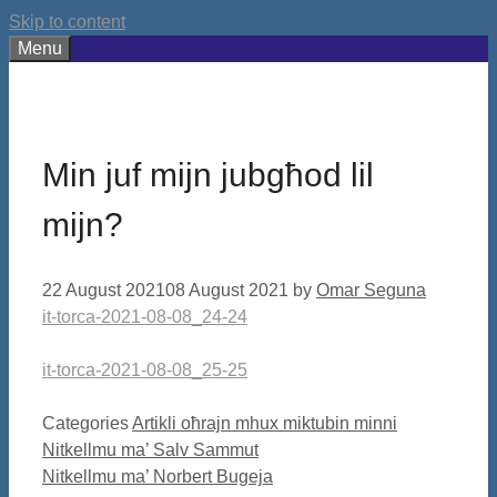
Skip to content
Menu
Min juf mijn jubgħod lil
mijn?
22 August 2021
08 August 2021
by
Omar Seguna
it-torca-2021-08-08_24-24
it-torca-2021-08-08_25-25
Categories
Artikli oħrajn mhux miktubin minni
Nitkellmu ma’ Salv Sammut
Nitkellmu ma’ Norbert Bugeja