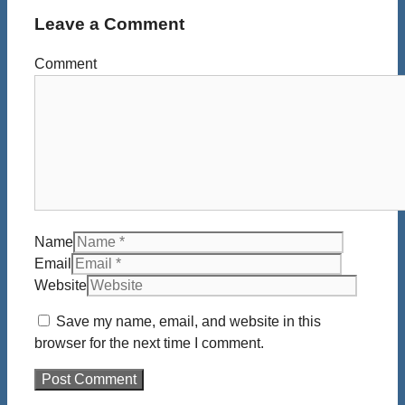
Leave a Comment
Comment
Name
Email
Website
Save my name, email, and website in this
browser for the next time I comment.