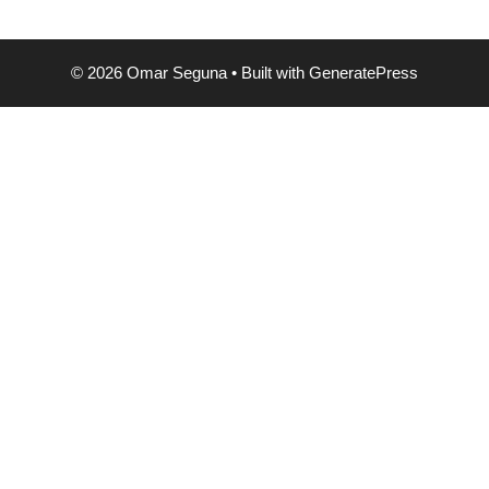
© 2026 Omar Seguna
• Built with
GeneratePress