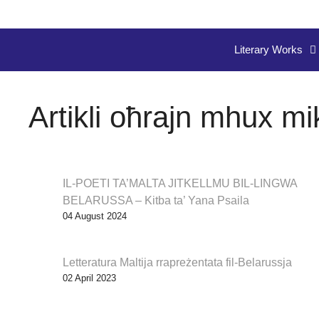
Literary Works
Artikli oħrajn mhux mi
IL-POETI TA’MALTA JITKELLMU BIL-LINGWA
BELARUSSA – Kitba ta’ Yana Psaila
04 August 2024
Letteratura Maltija rrapreżentata fil-Belarussja
02 April 2023