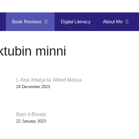
Book Reviews
Digital Literacy
About Me
ktubin minni
L-Arja Xitwija ta’ Alfred Massa
24 December 2023
Bejn il-Binarji
22 January 2023