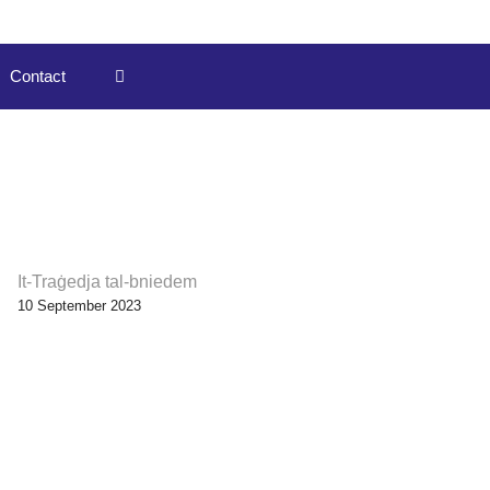
Contact
It-Traġedja tal-bniedem
10 September 2023