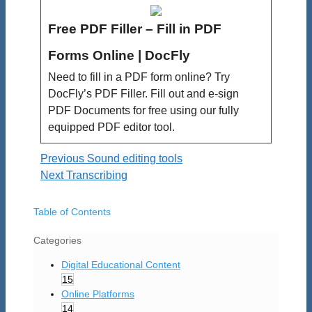
Free PDF Filler – Fill in PDF
Forms Online | DocFly
Need to fill in a PDF form online? Try
DocFly’s PDF Filler. Fill out and e-sign
PDF Documents for free using our fully
equipped PDF editor tool.
Previous
Sound editing tools
Next
Transcribing
Table of Contents
Categories
Digital Educational Content
15
Online Platforms
14