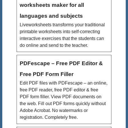
worksheets maker for all
languages and subjects
Liveworksheets transforms your traditional
printable worksheets into self-correcting
interactive exercises that the students can
do online and send to the teacher.
PDFescape – Free PDF Editor &
Free PDF Form Filler
Edit PDF files with PDFescape – an online,
free PDF reader, free PDF editor & free
PDF form filler. View PDF documents on
the web. Fill out PDF forms quickly without
Adobe Acrobat. No watermarks or
registration. Completely free.