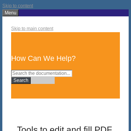
Skip to content
Menu
Skip to main content
How Can We Help?
Search
Tools to edit and fill PDF