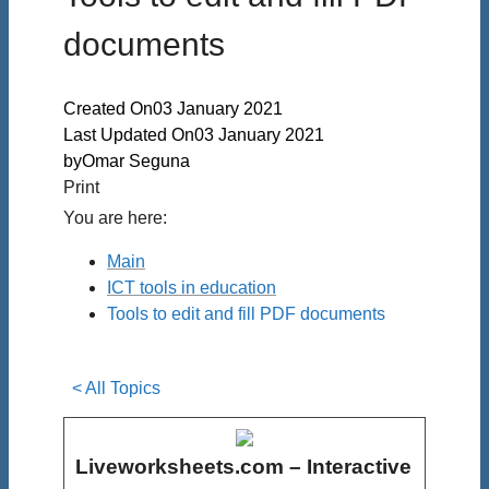
documents
Created On
03 January 2021
Last Updated On
03 January 2021
by
Omar Seguna
Print
You are here:
Main
ICT tools in education
Tools to edit and fill PDF documents
< All Topics
Liveworksheets.com – Interactive