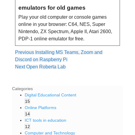
emulators for old games
Play your old computer or console games
online in your browser: C64, NES, Super
Nintendo, ZX Spectrum, Apple II, Atari 2600,
PDP-1 online emulator for free.
Previous
Installing MS Teams, Zoom and
Discord on Raspberry Pi
Next
Open Roberta Lab
Categories
Digital Educational Content
15
Online Platforms
14
ICT tools in education
12
Computer and Technology