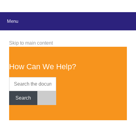
Menu
Skip to main content
How Can We Help?
Search