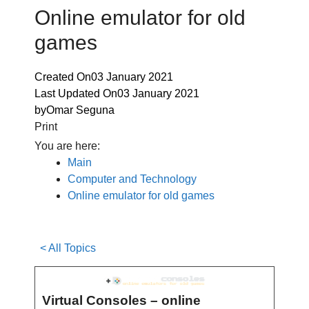
Online emulator for old
games
Created On
03 January 2021
Last Updated On
03 January 2021
by
Omar Seguna
Print
You are here:
Main
Computer and Technology
Online emulator for old games
< All Topics
Virtual Consoles – online