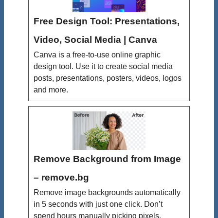
Free Design Tool: Presentations,
Video, Social Media | Canva
Canva is a free-to-use online graphic
design tool. Use it to create social media
posts, presentations, posters, videos, logos
and more.
Remove Background from Image
– remove.bg
Remove image backgrounds automatically
in 5 seconds with just one click. Don’t
spend hours manually picking pixels.