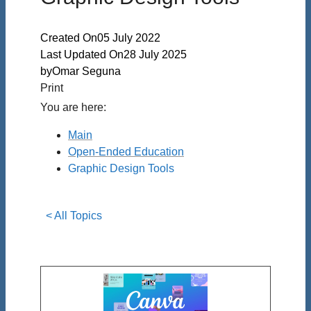
Created On
05 July 2022
Last Updated On
28 July 2025
by
Omar Seguna
Print
You are here:
Main
Open-Ended Education
Graphic Design Tools
< All Topics