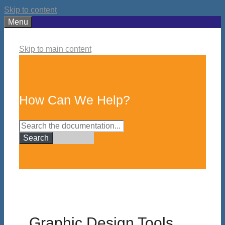
Skip to content
Menu
Skip to main content
How Can We Help?
Search
Graphic Design Tools