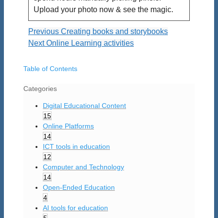
Upload your photo now & see the magic.
Previous
Creating books and storybooks
Next
Online Learning activities
Table of Contents
Categories
Digital Educational Content
15
Online Platforms
14
ICT tools in education
12
Computer and Technology
14
Open-Ended Education
4
AI tools for education
5