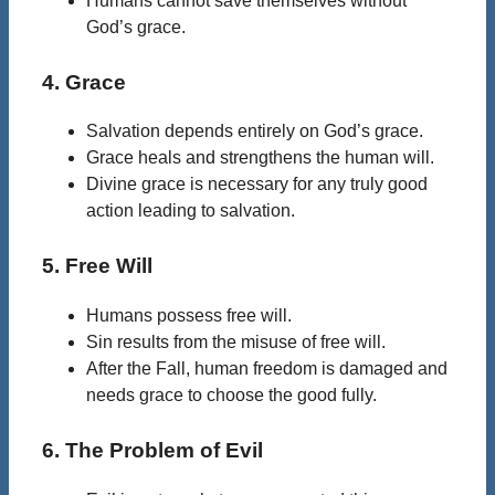
Humans cannot save themselves without
God’s grace.
4. Grace
Salvation depends entirely on God’s grace.
Grace heals and strengthens the human will.
Divine grace is necessary for any truly good
action leading to salvation.
5. Free Will
Humans possess free will.
Sin results from the misuse of free will.
After the Fall, human freedom is damaged and
needs grace to choose the good fully.
6. The Problem of Evil