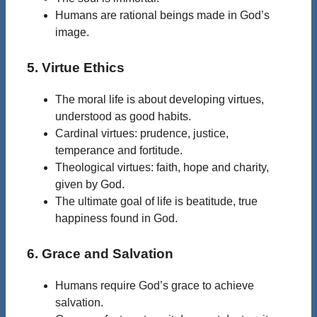
Humans are rational beings made in God’s
image.
5. Virtue Ethics
The moral life is about developing virtues,
understood as good habits.
Cardinal virtues: prudence, justice,
temperance and fortitude.
Theological virtues: faith, hope and charity,
given by God.
The ultimate goal of life is beatitude, true
happiness found in God.
6. Grace and Salvation
Humans require God’s grace to achieve
salvation.