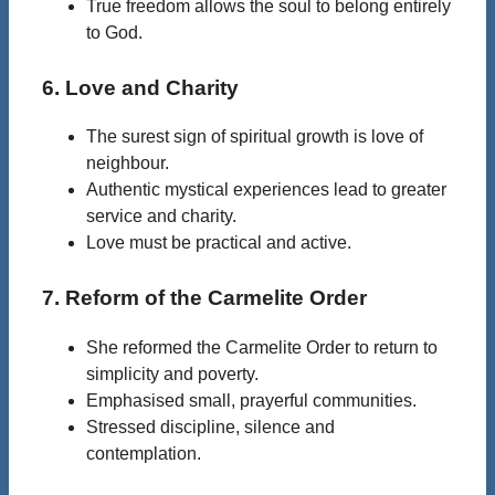
True freedom allows the soul to belong entirely
to God.
6. Love and Charity
The surest sign of spiritual growth is love of
neighbour.
Authentic mystical experiences lead to greater
service and charity.
Love must be practical and active.
7. Reform of the Carmelite Order
She reformed the Carmelite Order to return to
simplicity and poverty.
Emphasised small, prayerful communities.
Stressed discipline, silence and
contemplation.