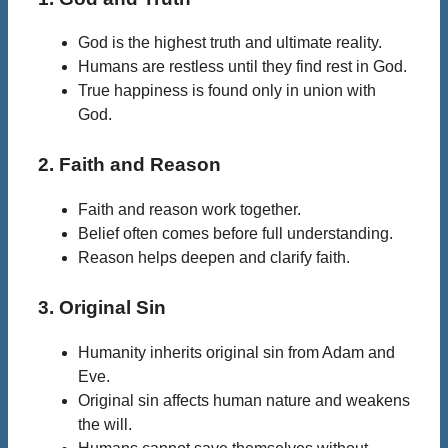
God is the highest truth and ultimate reality.
Humans are restless until they find rest in God.
True happiness is found only in union with
God.
2. Faith and Reason
Faith and reason work together.
Belief often comes before full understanding.
Reason helps deepen and clarify faith.
3. Original Sin
Humanity inherits original sin from Adam and
Eve.
Original sin affects human nature and weakens
the will.