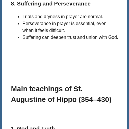
8. Suffering and Perseverance
Trials and dryness in prayer are normal.
Perseverance in prayer is essential, even
when it feels difficult.
Suffering can deepen trust and union with God.
Main teachings of St.
Augustine of Hippo (354–430)
1. God and Truth