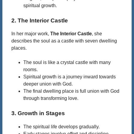
spiritual growth.
2. The Interior Castle
In her major work,
The Interior Castle
, she
describes the soul as a castle with seven dwelling
places.
The soul is like a crystal castle with many
rooms.
Spiritual growth is a journey inward towards
deeper union with God.
The final dwelling place is full union with God
through transforming love.
3. Growth in Stages
The spiritual life develops gradually.
Early stages involve effort and discipline.