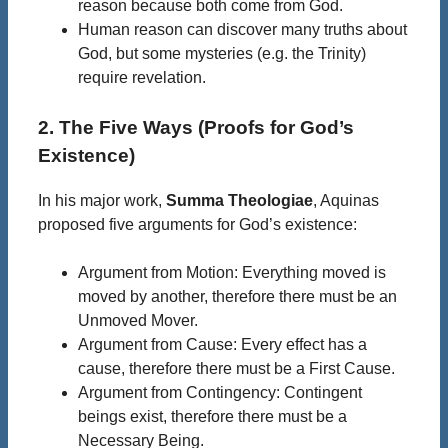
reason because both come from God.
Human reason can discover many truths about
God, but some mysteries (e.g. the Trinity)
require revelation.
2. The Five Ways (Proofs for God’s
Existence)
In his major work,
Summa Theologiae
, Aquinas
proposed five arguments for God’s existence:
Argument from Motion: Everything moved is
moved by another, therefore there must be an
Unmoved Mover.
Argument from Cause: Every effect has a
cause, therefore there must be a First Cause.
Argument from Contingency: Contingent
beings exist, therefore there must be a
Necessary Being.