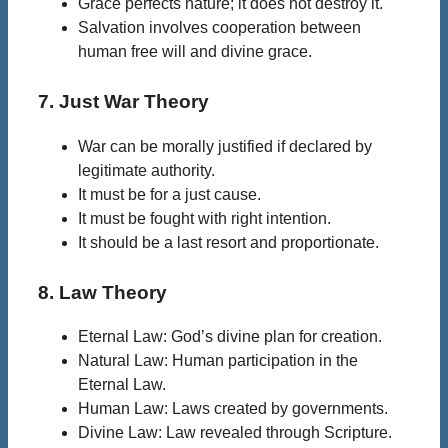
Grace perfects nature; it does not destroy it.
Salvation involves cooperation between
human free will and divine grace.
7. Just War Theory
War can be morally justified if declared by
legitimate authority.
It must be for a just cause.
It must be fought with right intention.
It should be a last resort and proportionate.
8. Law Theory
Eternal Law: God’s divine plan for creation.
Natural Law: Human participation in the
Eternal Law.
Human Law: Laws created by governments.
Divine Law: Law revealed through Scripture.