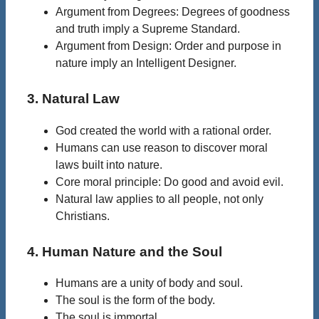
Argument from Degrees: Degrees of goodness
and truth imply a Supreme Standard.
Argument from Design: Order and purpose in
nature imply an Intelligent Designer.
3. Natural Law
God created the world with a rational order.
Humans can use reason to discover moral
laws built into nature.
Core moral principle: Do good and avoid evil.
Natural law applies to all people, not only
Christians.
4. Human Nature and the Soul
Humans are a unity of body and soul.
The soul is the form of the body.
The soul is immortal.