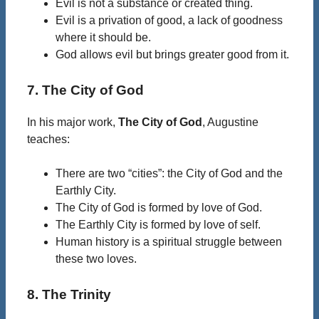
Evil is not a substance or created thing.
Evil is a privation of good, a lack of goodness
where it should be.
God allows evil but brings greater good from it.
7. The City of God
In his major work,
The City of God
, Augustine
teaches:
There are two “cities”: the City of God and the
Earthly City.
The City of God is formed by love of God.
The Earthly City is formed by love of self.
Human history is a spiritual struggle between
these two loves.
8. The Trinity