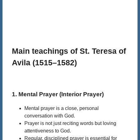
Main teachings of St. Teresa of
Avila (1515–1582)
1. Mental Prayer (Interior Prayer)
Mental prayer is a close, personal
conversation with God.
Prayer is not just reciting words but loving
attentiveness to God.
Regular, disciplined prayer is essential for