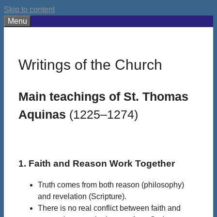
Skip to content
Menu
Writings of the Church
Main teachings of St. Thomas
Aquinas
(1225–1274)
1. Faith and Reason Work Together
Truth comes from both reason (philosophy)
and revelation (Scripture).
There is no real conflict between faith and