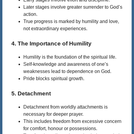
Later stages involve greater surrender to God’s
action.
True progress is marked by humility and love,
not extraordinary experiences.
4. The Importance of Humility
Humility is the foundation of the spiritual life.
Self-knowledge and awareness of one’s
weaknesses lead to dependence on God.
Pride blocks spiritual growth.
5. Detachment
Detachment from worldly attachments is
necessary for deeper prayer.
This includes freedom from excessive concern
for comfort, honour or possessions.