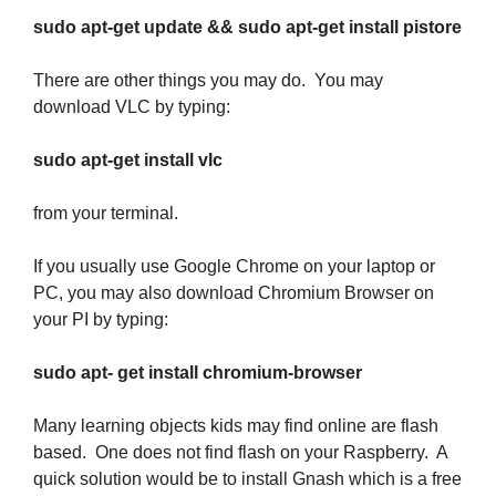
sudo apt-get update && sudo apt-get install pistore
There are other things you may do. You may
download VLC by typing:
sudo apt-get install vlc
from your terminal.
If you usually use Google Chrome on your laptop or
PC, you may also download Chromium Browser on
your PI by typing:
sudo apt- get install chromium-browser
Many learning objects kids may find online are flash
based. One does not find flash on your Raspberry. A
quick solution would be to install Gnash which is a free