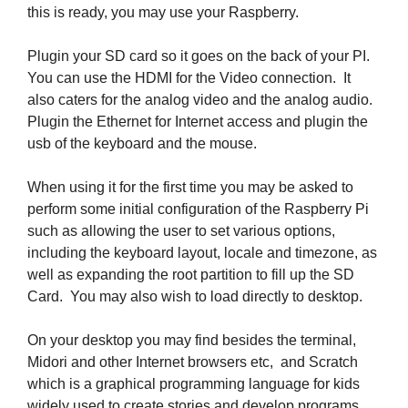
this is ready, you may use your Raspberry.
Plugin your SD card so it goes on the back of your PI.
You can use the HDMI for the Video connection. It
also caters for the analog video and the analog audio.
Plugin the Ethernet for Internet access and plugin the
usb of the keyboard and the mouse.
When using it for the first time you may be asked to
perform some initial configuration of the Raspberry Pi
such as allowing the user to set various options,
including the keyboard layout, locale and timezone, as
well as expanding the root partition to fill up the SD
Card. You may also wish to load directly to desktop.
On your desktop you may find besides the terminal,
Midori and other Internet browsers etc, and Scratch
which is a graphical programming language for kids
widely used to create stories and develop programs