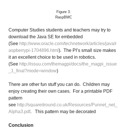
Figure 3:
RaspBMC
Computer Studies students and teachers may try to
download the Java SE for embedded
(See
http://www.oracle.com/technetwork/articles/java/r
aspberrypi-1704896.html
). The PI’s small size makes
it an excellent choice to be used in robotics.
(See
http://issuu.com/themagpi/docs/the_magpi_issue
_1_final?mode=window
)
There are other fun stuff you can do. Children may
enjoy creating their own cases. For a printable PDF
pattern
see
http://squareitround.co.uk/Resources/Punnet_net_
Alpha3.pdf
. This pattern may be decorated
Conclusion