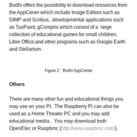
Bodhi offers the possibility to download resources from
the AppCener which include Image Editors such as
GIMP and Scribus, developmental applications such
as TuxPaint, gCompris which consist of a large
collection of educational games for small children,
Libre Office.and other programs such as Google Earth
and Stellarium.
Figure 2: Bodhi AppCenter
Others
There are many other fun and educational things you
may use on your PI. The Raspberry Pi can also be
used as a Home Theater PC and you may add
educational media. You may download both
OpenElec or Raspbmc (
http://www.raspbmc.com/
).