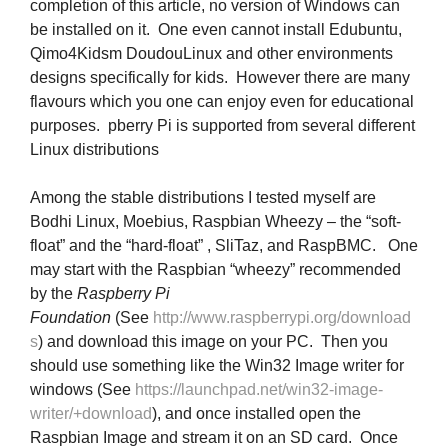
completion of this article, no version of Windows can
be installed on it. One even cannot install Edubuntu,
Qimo4Kidsm DoudouLinux and other environments
designs specifically for kids. However there are many
flavours which you one can enjoy even for educational
purposes. pberry Pi is supported from several different
Linux distributions
Among the stable distributions I tested myself are
Bodhi Linux, Moebius, Raspbian Wheezy – the “soft-
float” and the “hard-float” , SliTaz, and RaspBMC. One
may start with the Raspbian “wheezy” recommended
by the
Raspberry Pi
Foundation
(See
http://www.raspberrypi.org/download
s
) and download this image on your PC. Then you
should use something like the Win32 Image writer for
windows (See
https://launchpad.net/win32-image-
writer/+download
), and once installed open the
Raspbian Image and stream it on an SD card. Once