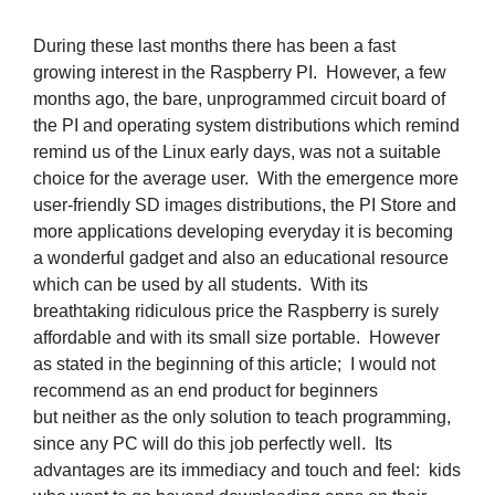
During these last months there has been a fast
growing interest in the Raspberry PI. However, a few
months ago, the bare, unprogrammed circuit board of
the PI and operating system distributions which remind
remind us of the Linux early days, was not a suitable
choice for the average user. With the emergence more
user-friendly SD images distributions, the PI Store and
more applications developing everyday it is becoming
a wonderful gadget and also an educational resource
which can be used by all students. With its
breathtaking ridiculous price the Raspberry is surely
affordable and with its small size portable. However
as stated in the beginning of this article; I would not
recommend as an end product for beginners
but neither as the only solution to teach programming,
since any PC will do this job perfectly well. Its
advantages are its immediacy and touch and feel: kids