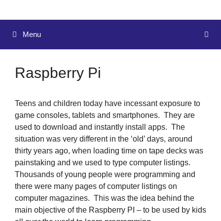
Menu
Raspberry Pi
Teens and children today have incessant exposure to
game consoles, tablets and smartphones. They are
used to download and instantly install apps. The
situation was very different in the ‘old’ days, around
thirty years ago, when loading time on tape decks was
painstaking and we used to type computer listings.
Thousands of young people were programming and
there were many pages of computer listings on
computer magazines. This was the idea behind the
main objective of the Raspberry PI – to be used by kids