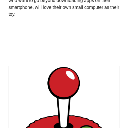
who want to go beyond downloading apps on their
smartphone, will love their own small computer as their
toy.