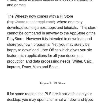
and games.
The Wheezy now comes with a PI Store
(
http://store.raspberrypi.com/
) where one may
download some games, apps and tutorials. This store
cannot be compared in anyway to the AppStore or the
PlayStore. However it is intended to download and
share your own programs. Yet, you may surely be
happy to download Libre Office which gives you six
feature-rich applications for all your document
production and data processing needs: Writer, Calc,
Impress, Draw, Math and Base.
Figure 1: PI Store
If for some reason, the PI Store it not visible on your
desktop, you may open a terminal window and type: