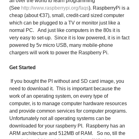
all over the world to learn programming
(See
http://www.raspberrypi.org/faqs
). RaspberryPi is a
cheap (about €37), small, credit-card sized computer
which can be plugged to a TV or monitor just like a
normal PC. And just like computers in the 80s it is
very easy to set-up. Since it is low powered, it is in fact
powered by 5v micro USB, many mobile-phone
chargers will work to power the Raspberry Pi.
Get Started
If you bought the PI without and SD card image, you
need to download it. This is important because the
work of an operating system, on every type of
computer, is to manage computer hardware resources
and provide common services for computer programs.
Unfortunately not all operating systems can be
downloaded for your raspberry PI. Raspberry has an
ARM architecture and 512MB of RAM. So no, till the