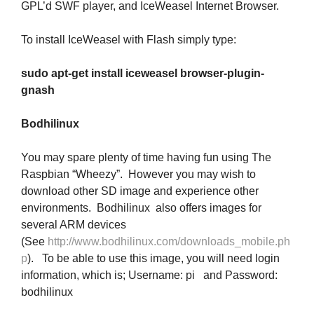
GPL’d SWF player, and IceWeasel Internet Browser.
To install IceWeasel with Flash simply type:
sudo apt-get install iceweasel browser-plugin-
gnash
Bodhilinux
You may spare plenty of time having fun using The
Raspbian “Wheezy”. However you may wish to
download other SD image and experience other
environments. Bodhilinux also offers images for
several ARM devices
(See
http://www.bodhilinux.com/downloads_mobile.ph
p
). To be able to use this image, you will need login
information, which is; Username: pi and Password:
bodhilinux