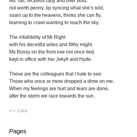
Ms Tall, reckless lady and over bold,
not worth penny, lip syncing what she’s told,
soars up to the heavens, thinks she can fly,
learning to crawl wanting to reach the sky.
The infallibility of Mr Right
with his deceitful wiles and filthy might.
Ms Bossy on the front row not once lied,
kept in office with her Jekyll and Hyde.
These are the colleagues that I hate to see:
Those who once or more dropped a dime on me.
When my feelings are hurt and tears are done,
after the storm we race towards the sun.
⟵ Lura
Pages