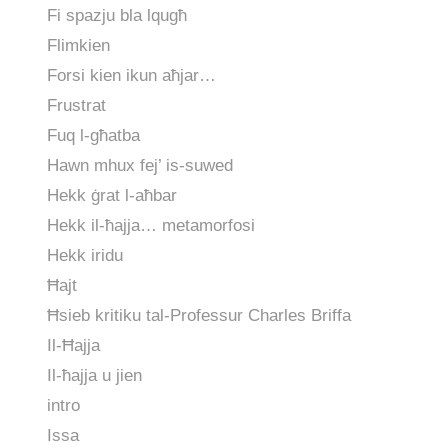
Fi spazju bla lqugħ
Flimkien
Forsi kien ikun aħjar…
Frustrat
Fuq l-għatba
Hawn mhux fej’ is-suwed
Hekk ġrat l-aħbar
Hekk il-ħajja… metamorfosi
Hekk iridu
Ħajt
Ħsieb kritiku tal-Professur Charles Briffa
Il-Ħajja
Il-ħajja u jien
intro
Issa