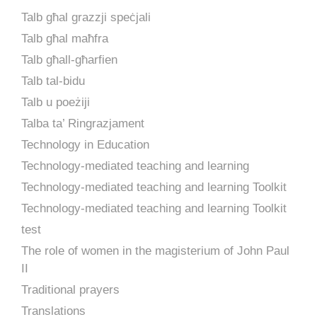
Talb għal grazzji speċjali
Talb għal maħfra
Talb għall-għarfien
Talb tal-bidu
Talb u poeżiji
Talba ta’ Ringrazjament
Technology in Education
Technology-mediated teaching and learning
Technology-mediated teaching and learning Toolkit
Technology-mediated teaching and learning Toolkit
test
The role of women in the magisterium of John Paul
II
Traditional prayers
Translations