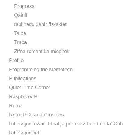
Progress
Qaluli
tabilħaqq xehir fis-skiet
Talba
Traba
Żifna romantika miegħek
Profile
Programming the Memotech
Publications
Quiet Time Corner
Raspberry Pi
Retro
Retro PCs and consoles
Riflessjoni dwar it-tbatija permezz tal-ktieb ta’ Ġob
Riflessjonijiet