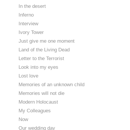
In the desert
Inferno
Interview
Ivory Tower
Just give me one moment
Land of the Living Dead
Letter to the Terrorist
Look into my eyes
Lost love
Memories of an unknown child
Memories will not die
Modern Holocaust
My Colleagues
Now
Our wedding day