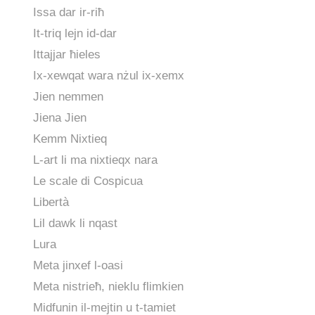
Issa dar ir-riħ
It-triq lejn id-dar
Ittajjar ħieles
Ix-xewqat wara nżul ix-xemx
Jien nemmen
Jiena Jien
Kemm Nixtieq
L-art li ma nixtieqx nara
Le scale di Cospicua
Libertà
Lil dawk li nqast
Lura
Meta jinxef l-oasi
Meta nistrieħ, nieklu flimkien
Midfunin il-mejtin u t-tamiet