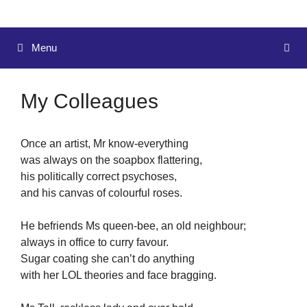
Menu
My Colleagues
Once an artist, Mr know-everything
was always on the soapbox flattering,
his politically correct psychoses,
and his canvas of colourful roses.
He befriends Ms queen-bee, an old neighbour;
always in office to curry favour.
Sugar coating she can’t do anything
with her LOL theories and face bragging.