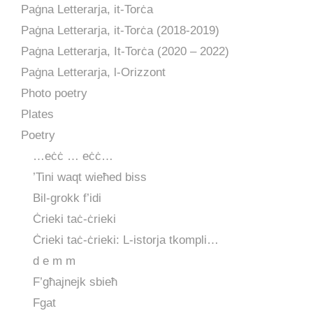
Paġna Letterarja, it-Torċa
Paġna Letterarja, it-Torċa (2018-2019)
Paġna Letterarja, It-Torċa (2020 – 2022)
Paġna Letterarja, l-Orizzont
Photo poetry
Plates
Poetry
…eċċ … eċċ…
’Tini waqt wieħed biss
Bil-grokk f’idi
Ċrieki taċ-ċrieki
Ċrieki taċ-ċrieki: L-istorja tkompli…
d e m m
F’għajnejk sbieħ
Fgat