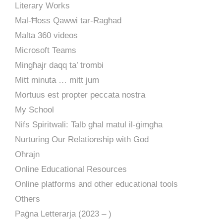
Literary Works
Mal-Ħoss Qawwi tar-Ragħad
Malta 360 videos
Microsoft Teams
Mingħajr daqq ta’ trombi
Mitt minuta … mitt jum
Mortuus est propter peccata nostra
My School
Nifs Spiritwali: Talb għal matul il-ġimgħa
Nurturing Our Relationship with God
Oħrajn
Online Educational Resources
Online platforms and other educational tools
Others
Paġna Letterarja (2023 – )