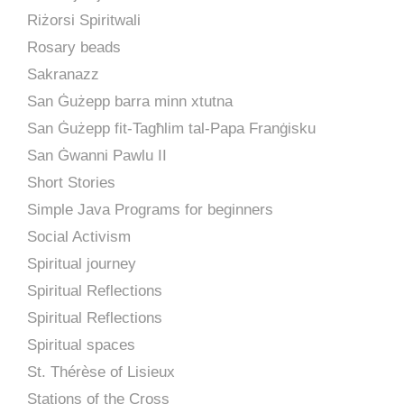
Riżorsi Spiritwali
Rosary beads
Sakranazz
San Ġużepp barra minn xtutna
San Ġużepp fit-Tagħlim tal-Papa Franġisku
San Ġwanni Pawlu II
Short Stories
Simple Java Programs for beginners
Social Activism
Spiritual journey
Spiritual Reflections
Spiritual Reflections
Spiritual spaces
St. Thérèse of Lisieux
Stations of the Cross