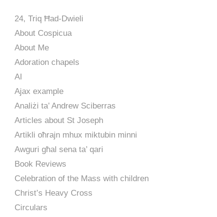
24, Triq Ħad-Dwieli
About Cospicua
About Me
Adoration chapels
AI
Ajax example
Analiżi ta’ Andrew Sciberras
Articles about St Joseph
Artikli oħrajn mhux miktubin minni
Awguri għal sena ta’ qari
Book Reviews
Celebration of the Mass with children
Christ’s Heavy Cross
Circulars