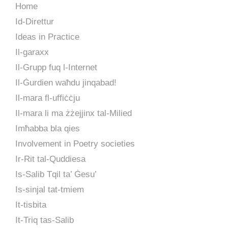
Home
Id-Direttur
Ideas in Practice
Il-garaxx
Il-Grupp fuq l-Internet
Il-Ġurdien waħdu jinqabad!
Il-mara fl-uffiċċju
Il-mara li ma żżejjinx tal-Milied
Imħabba bla qies
Involvement in Poetry societies
Ir-Rit tal-Quddiesa
Is-Salib Tqil ta’ Ġesu’
Is-sinjal tat-tmiem
It-tisbita
It-Triq tas-Salib