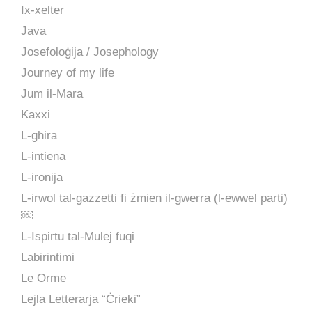
Ix-xelter
Java
Josefoloġija / Josephology
Journey of my life
Jum il-Mara
Kaxxi
L-għira
L-intiena
L-ironija
L-irwol tal-gazzetti fi żmien il-gwerra (l-ewwel parti)
￼
L-Ispirtu tal-Mulej fuqi
Labirintimi
Le Orme
Lejla Letterarja “Ċrieki”