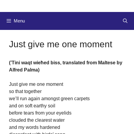
Menu
Just give me one moment
(’Tini waqt wieħed biss, translated from Maltese by
Alfred Palma)
Just give me one moment
so that together
we’ll run again amongst green carpets
and on soft earthy soil
before tears from your eyelids
clouded the clearest water
and my words hardened