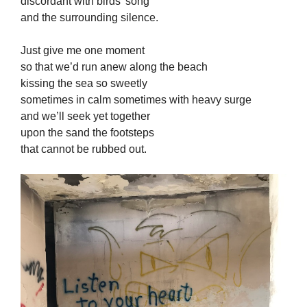
discordant with birds’ song
and the surrounding silence.
Just give me one moment
so that we’d run anew along the beach
kissing the sea so sweetly
sometimes in calm sometimes with heavy surge
and we’ll seek yet together
upon the sand the footsteps
that cannot be rubbed out.