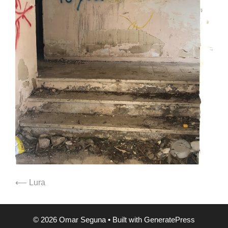
⟵ Lura
© 2026 Omar Seguna
• Built with
GeneratePress