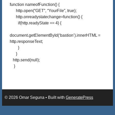
function nameofFunction() {
http.open(“GET”, “YourFile”, true);
http.onreadystatechange=function() {
if(http.readyState == 4) {
document.getElementById(‘bastion’).innerHTML =
http.responseText;
}
}
http.send(null);
}
© 2026 Omar Seguna
• Built with
GeneratePress