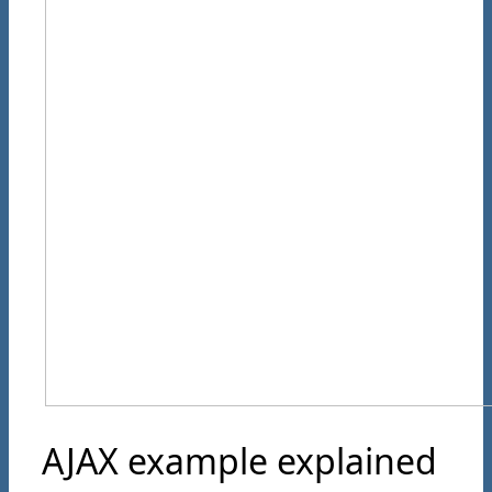
AJAX example explained