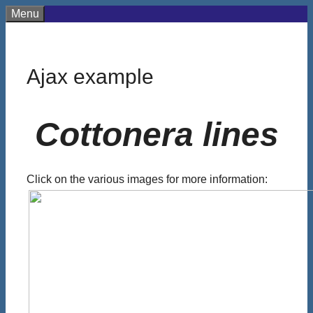
Skip
Menu
to
content
Ajax example
Cottonera lines
Click on the various images for more information: